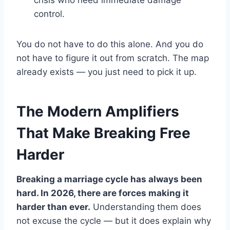
control.
You do not have to do this alone. And you do
not have to figure it out from scratch. The map
already exists — you just need to pick it up.
The Modern Amplifiers
That Make Breaking Free
Harder
Breaking a marriage cycle has always been
hard. In 2026, there are forces making it
harder than ever.
Understanding them does
not excuse the cycle — but it does explain why