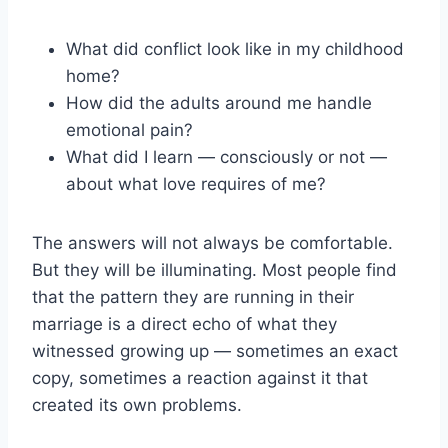
What did conflict look like in my childhood
home?
How did the adults around me handle
emotional pain?
What did I learn — consciously or not —
about what love requires of me?
The answers will not always be comfortable.
But they will be illuminating. Most people find
that the pattern they are running in their
marriage is a direct echo of what they
witnessed growing up — sometimes an exact
copy, sometimes a reaction against it that
created its own problems.