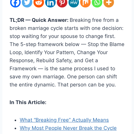
TL;DR — Quick Answer:
Breaking free from a
broken marriage cycle starts with one decision:
stop waiting for your spouse to change first.
The 5-step framework below — Stop the Blame
Loop, Identify Your Pattern, Change Your
Response, Rebuild Safety, and Get a
Framework — is the same process I used to
save my own marriage. One person can shift
the entire dynamic. That person can be you.
In This Article:
What “Breaking Free” Actually Means
Why Most People Never Break the Cycle