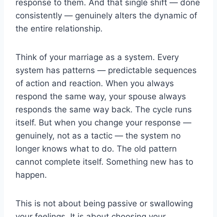
response to them. And that single shift — done
consistently — genuinely alters the dynamic of
the entire relationship.
Think of your marriage as a system. Every
system has patterns — predictable sequences
of action and reaction. When you always
respond the same way, your spouse always
responds the same way back. The cycle runs
itself. But when you change your response —
genuinely, not as a tactic — the system no
longer knows what to do. The old pattern
cannot complete itself. Something new has to
happen.
This is not about being passive or swallowing
your feelings. It is about choosing your