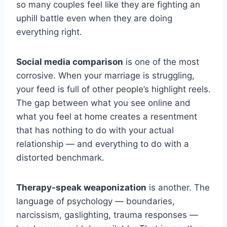
so many couples feel like they are fighting an
uphill battle even when they are doing
everything right.
Social media comparison
is one of the most
corrosive. When your marriage is struggling,
your feed is full of other people’s highlight reels.
The gap between what you see online and
what you feel at home creates a resentment
that has nothing to do with your actual
relationship — and everything to do with a
distorted benchmark.
Therapy-speak weaponization
is another. The
language of psychology — boundaries,
narcissism, gaslighting, trauma responses —