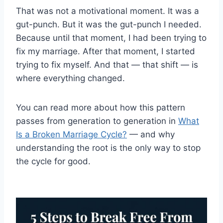
That was not a motivational moment. It was a
gut-punch. But it was the gut-punch I needed.
Because until that moment, I had been trying to
fix my marriage. After that moment, I started
trying to fix myself. And that — that shift — is
where everything changed.
You can read more about how this pattern
passes from generation to generation in
What
Is a Broken Marriage Cycle?
— and why
understanding the root is the only way to stop
the cycle for good.