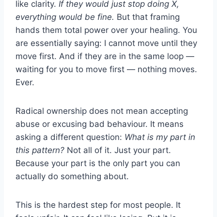
like clarity.
If they would just stop doing X,
everything would be fine.
But that framing
hands them total power over your healing. You
are essentially saying: I cannot move until they
move first. And if they are in the same loop —
waiting for you to move first — nothing moves.
Ever.
Radical ownership does not mean accepting
abuse or excusing bad behaviour. It means
asking a different question:
What is my part in
this pattern?
Not all of it. Just your part.
Because your part is the only part you can
actually do something about.
This is the hardest step for most people. It