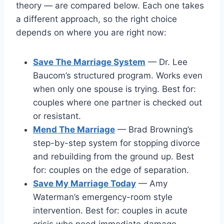
theory — are compared below. Each one takes
a different approach, so the right choice
depends on where you are right now:
Save The Marriage System
— Dr. Lee
Baucom’s structured program. Works even
when only one spouse is trying. Best for:
couples where one partner is checked out
or resistant.
Mend The Marriage
— Brad Browning’s
step-by-step system for stopping divorce
and rebuilding from the ground up. Best
for: couples on the edge of separation.
Save My Marriage Today
— Amy
Waterman’s emergency-room style
intervention. Best for: couples in acute
crisis who need immediate damage