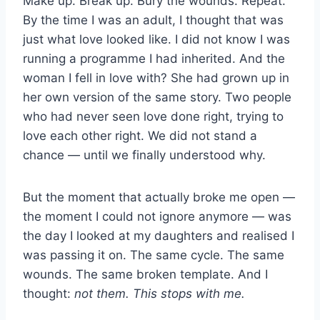
Make up. Break up. Bury the wounds. Repeat.
By the time I was an adult, I thought that was
just what love looked like. I did not know I was
running a programme I had inherited. And the
woman I fell in love with? She had grown up in
her own version of the same story. Two people
who had never seen love done right, trying to
love each other right. We did not stand a
chance — until we finally understood why.
But the moment that actually broke me open —
the moment I could not ignore anymore — was
the day I looked at my daughters and realised I
was passing it on. The same cycle. The same
wounds. The same broken template. And I
thought:
not them. This stops with me.