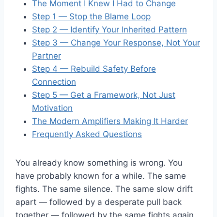
The Moment I Knew I Had to Change
Step 1 — Stop the Blame Loop
Step 2 — Identify Your Inherited Pattern
Step 3 — Change Your Response, Not Your
Partner
Step 4 — Rebuild Safety Before
Connection
Step 5 — Get a Framework, Not Just
Motivation
The Modern Amplifiers Making It Harder
Frequently Asked Questions
You already know something is wrong. You
have probably known for a while. The same
fights. The same silence. The same slow drift
apart — followed by a desperate pull back
together — followed by the same fights again.