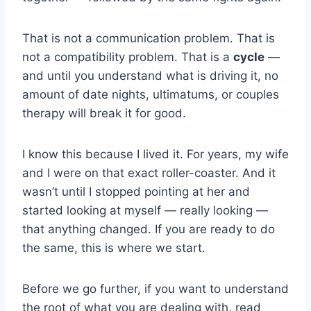
That is not a communication problem. That is
not a compatibility problem. That is a
cycle
—
and until you understand what is driving it, no
amount of date nights, ultimatums, or couples
therapy will break it for good.
I know this because I lived it. For years, my wife
and I were on that exact roller-coaster. And it
wasn’t until I stopped pointing at her and
started looking at myself — really looking —
that anything changed. If you are ready to do
the same, this is where we start.
Before we go further, if you want to understand
the root of what you are dealing with, read