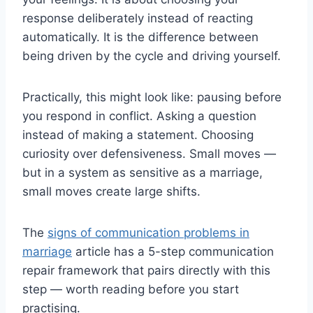
response deliberately instead of reacting
automatically. It is the difference between
being driven by the cycle and driving yourself.
Practically, this might look like: pausing before
you respond in conflict. Asking a question
instead of making a statement. Choosing
curiosity over defensiveness. Small moves —
but in a system as sensitive as a marriage,
small moves create large shifts.
The
signs of communication problems in
marriage
article has a 5-step communication
repair framework that pairs directly with this
step — worth reading before you start
practising.