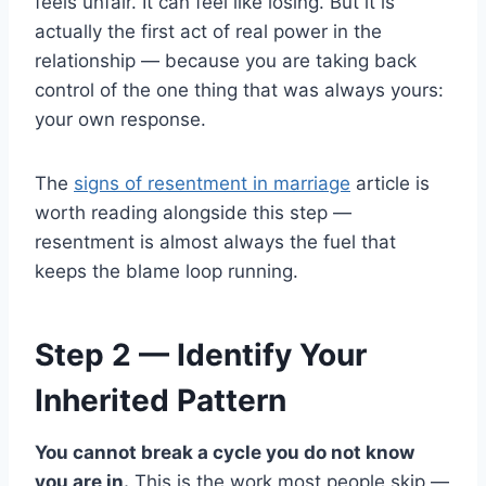
feels unfair. It can feel like losing. But it is
actually the first act of real power in the
relationship — because you are taking back
control of the one thing that was always yours:
your own response.
The
signs of resentment in marriage
article is
worth reading alongside this step —
resentment is almost always the fuel that
keeps the blame loop running.
Step 2 — Identify Your
Inherited Pattern
You cannot break a cycle you do not know
you are in.
This is the work most people skip —