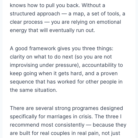
knows how to pull you back. Without a
structured approach — a map, a set of tools, a
clear process — you are relying on emotional
energy that will eventually run out.
A good framework gives you three things:
clarity on what to do next (so you are not
improvising under pressure), accountability to
keep going when it gets hard, and a proven
sequence that has worked for other people in
the same situation.
There are several strong programes designed
specifically for marriages in crisis. The three I
recommend most consistently — because they
are built for real couples in real pain, not just