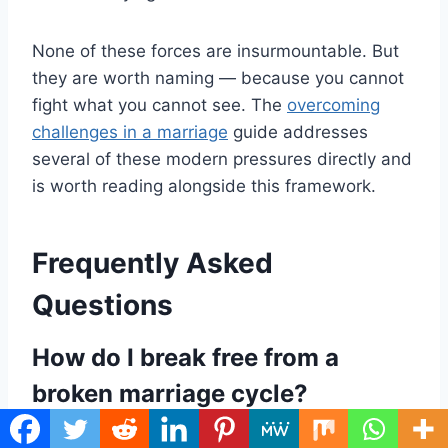
None of these forces are insurmountable. But
they are worth naming — because you cannot
fight what you cannot see. The
overcoming
challenges in a marriage
guide addresses
several of these modern pressures directly and
is worth reading alongside this framework.
Frequently Asked
Questions
How do I break free from a
broken marriage cycle?
Breaking free starts with radical self-ownership