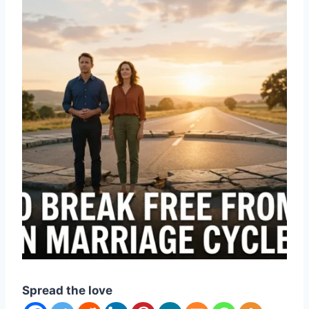
Spread the love