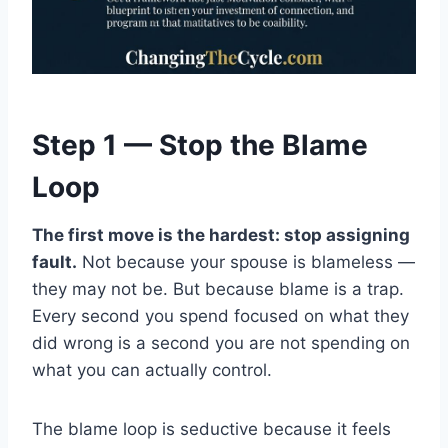
Step 1 — Stop the Blame
Loop
The first move is the hardest: stop assigning
fault.
Not because your spouse is blameless —
they may not be. But because blame is a trap.
Every second you spend focused on what they
did wrong is a second you are not spending on
what you can actually control.
The blame loop is seductive because it feels