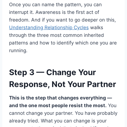
Once you can name the pattern, you can
interrupt it. Awareness is the first act of
freedom. And if you want to go deeper on this,
Understanding Relationship Cycles
walks
through the three most common inherited
patterns and how to identify which one you are
running.
Step 3 — Change Your
Response, Not Your Partner
This is the step that changes everything —
and the one most people resist the most.
You
cannot change your partner. You have probably
already tried. What you can change is your