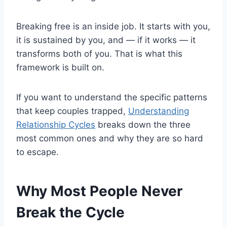
Breaking free is an inside job. It starts with you,
it is sustained by you, and — if it works — it
transforms both of you. That is what this
framework is built on.
If you want to understand the specific patterns
that keep couples trapped,
Understanding
Relationship Cycles
breaks down the three
most common ones and why they are so hard
to escape.
Why Most People Never
Break the Cycle