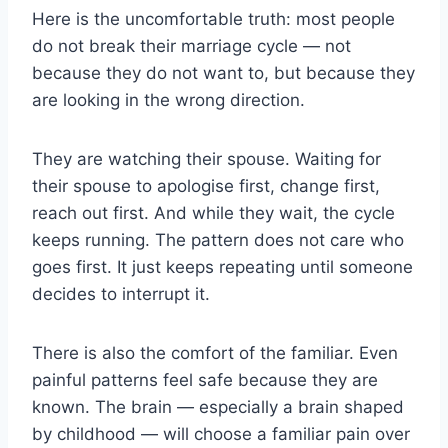
Here is the uncomfortable truth: most people
do not break their marriage cycle — not
because they do not want to, but because they
are looking in the wrong direction.
They are watching their spouse. Waiting for
their spouse to apologise first, change first,
reach out first. And while they wait, the cycle
keeps running. The pattern does not care who
goes first. It just keeps repeating until someone
decides to interrupt it.
There is also the comfort of the familiar. Even
painful patterns feel safe because they are
known. The brain — especially a brain shaped
by childhood — will choose a familiar pain over