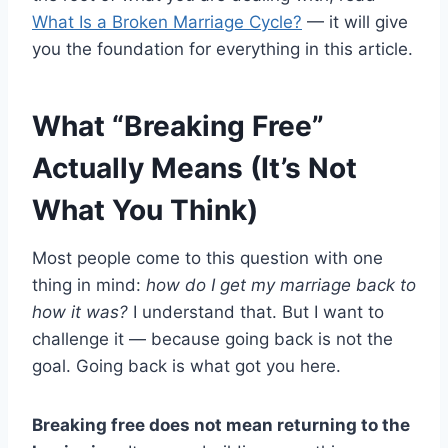
What Is a Broken Marriage Cycle?
— it will give
you the foundation for everything in this article.
What “Breaking Free”
Actually Means (It’s Not
What You Think)
Most people come to this question with one
thing in mind:
how do I get my marriage back to
how it was?
I understand that. But I want to
challenge it — because going back is not the
goal. Going back is what got you here.
Breaking free does not mean returning to the