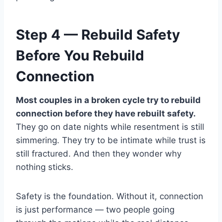
Step 4 — Rebuild Safety
Before You Rebuild
Connection
Most couples in a broken cycle try to rebuild
connection before they have rebuilt safety.
They go on date nights while resentment is still
simmering. They try to be intimate while trust is
still fractured. And then they wonder why
nothing sticks.
Safety is the foundation. Without it, connection
is just performance — two people going