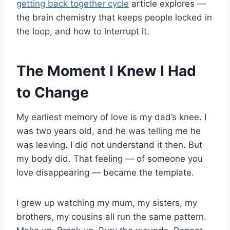
getting back together cycle
article explores —
the brain chemistry that keeps people locked in
the loop, and how to interrupt it.
The Moment I Knew I Had
to Change
My earliest memory of love is my dad’s knee. I
was two years old, and he was telling me he
was leaving. I did not understand it then. But
my body did. That feeling — of someone you
love disappearing — became the template.
I grew up watching my mum, my sisters, my
brothers, my cousins all run the same pattern.