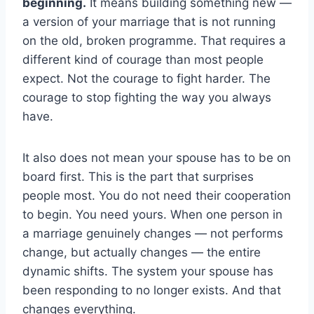
beginning.
It means building something new —
a version of your marriage that is not running
on the old, broken programme. That requires a
different kind of courage than most people
expect. Not the courage to fight harder. The
courage to stop fighting the way you always
have.
It also does not mean your spouse has to be on
board first. This is the part that surprises
people most. You do not need their cooperation
to begin. You need yours. When one person in
a marriage genuinely changes — not performs
change, but actually changes — the entire
dynamic shifts. The system your spouse has
been responding to no longer exists. And that
changes everything.