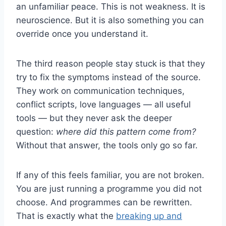
an unfamiliar peace. This is not weakness. It is
neuroscience. But it is also something you can
override once you understand it.
The third reason people stay stuck is that they
try to fix the symptoms instead of the source.
They work on communication techniques,
conflict scripts, love languages — all useful
tools — but they never ask the deeper
question:
where did this pattern come from?
Without that answer, the tools only go so far.
If any of this feels familiar, you are not broken.
You are just running a programme you did not
choose. And programmes can be rewritten.
That is exactly what the
breaking up and