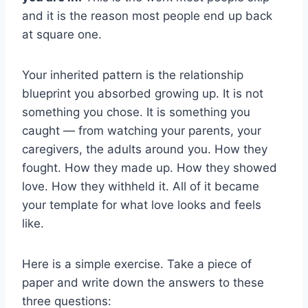
and it is the reason most people end up back
at square one.
Your inherited pattern is the relationship
blueprint you absorbed growing up. It is not
something you chose. It is something you
caught — from watching your parents, your
caregivers, the adults around you. How they
fought. How they made up. How they showed
love. How they withheld it. All of it became
your template for what love looks and feels
like.
Here is a simple exercise. Take a piece of
paper and write down the answers to these
three questions: