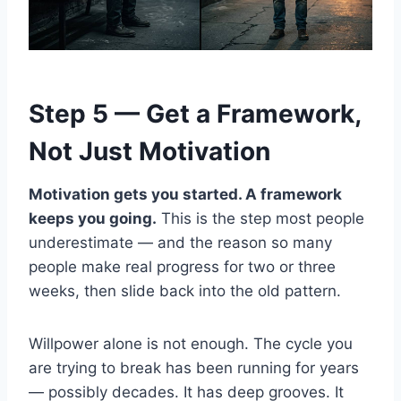
Step 5 — Get a Framework,
Not Just Motivation
Motivation gets you started. A framework
keeps you going.
This is the step most people
underestimate — and the reason so many
people make real progress for two or three
weeks, then slide back into the old pattern.
Willpower alone is not enough. The cycle you
are trying to break has been running for years
— possibly decades. It has deep grooves. It