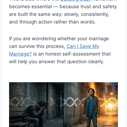
becomes essential — because trust and safety
are built the same way: slowly, consistently,
and through action rather than words.
If you are wondering whether your marriage
can survive this process,
Can I Save My
Marriage?
is an honest self-assessment that
will help you answer that question clearly.