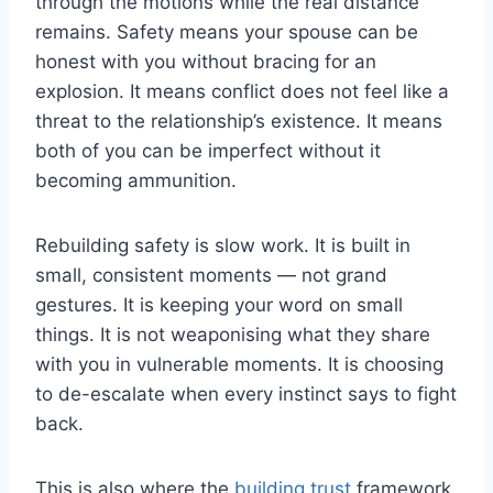
through the motions while the real distance
remains. Safety means your spouse can be
honest with you without bracing for an
explosion. It means conflict does not feel like a
threat to the relationship’s existence. It means
both of you can be imperfect without it
becoming ammunition.
Rebuilding safety is slow work. It is built in
small, consistent moments — not grand
gestures. It is keeping your word on small
things. It is not weaponising what they share
with you in vulnerable moments. It is choosing
to de-escalate when every instinct says to fight
back.
This is also where the
building trust
framework