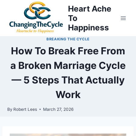
Skip
Heart Ache
to
To
content
Happiness
BREAKING THE CYCLE
How To Break Free From
a Broken Marriage Cycle
— 5 Steps That Actually
Work
By
Robert Lees
March 27, 2026