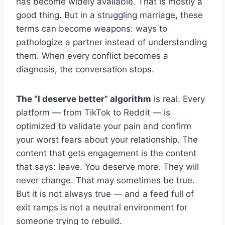
has become widely available. That is mostly a
good thing. But in a struggling marriage, these
terms can become weapons: ways to
pathologize a partner instead of understanding
them. When every conflict becomes a
diagnosis, the conversation stops.
The “I deserve better” algorithm
is real. Every
platform — from TikTok to Reddit — is
optimized to validate your pain and confirm
your worst fears about your relationship. The
content that gets engagement is the content
that says: leave. You deserve more. They will
never change. That may sometimes be true.
But it is not always true — and a feed full of
exit ramps is not a neutral environment for
someone trying to rebuild.